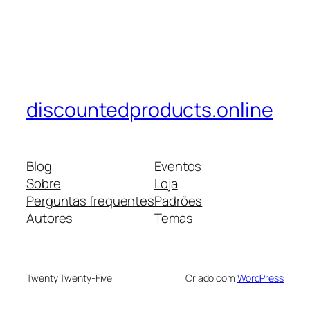
discountedproducts.online
Blog
Eventos
Sobre
Loja
Perguntas frequentes
Padrões
Autores
Temas
Twenty Twenty-Five
Criado com
WordPress