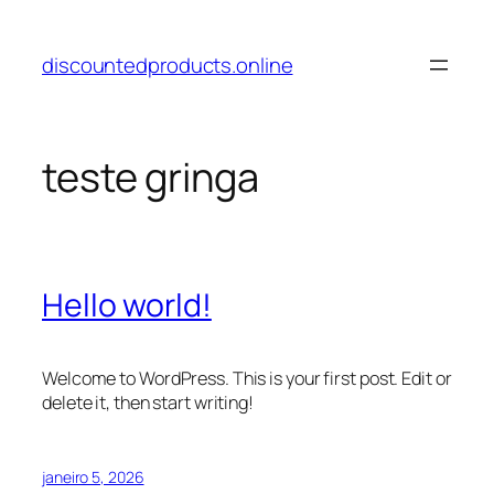
Pular
para
discountedproducts.online
o
conteúdo
teste gringa
Hello world!
Welcome to WordPress. This is your first post. Edit or
delete it, then start writing!
janeiro 5, 2026